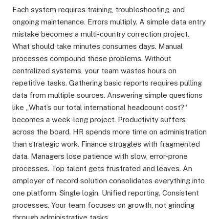
Each system requires training, troubleshooting, and
ongoing maintenance. Errors multiply. A simple data entry
mistake becomes a multi-country correction project.
What should take minutes consumes days. Manual
processes compound these problems. Without
centralized systems, your team wastes hours on
repetitive tasks. Gathering basic reports requires pulling
data from multiple sources. Answering simple questions
like „What’s our total international headcount cost?“
becomes a week-long project. Productivity suffers
across the board. HR spends more time on administration
than strategic work. Finance struggles with fragmented
data. Managers lose patience with slow, error-prone
processes. Top talent gets frustrated and leaves. An
employer of record solution consolidates everything into
one platform. Single login. Unified reporting. Consistent
processes. Your team focuses on growth, not grinding
through administrative tasks.