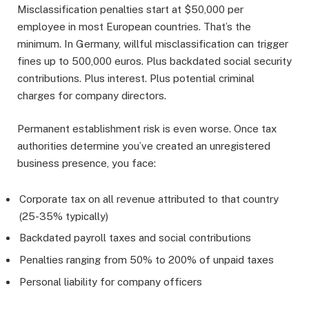
Misclassification penalties start at $50,000 per
employee in most European countries. That’s the
minimum. In Germany, willful misclassification can trigger
fines up to 500,000 euros. Plus backdated social security
contributions. Plus interest. Plus potential criminal
charges for company directors.
Permanent establishment risk is even worse. Once tax
authorities determine you’ve created an unregistered
business presence, you face:
Corporate tax on all revenue attributed to that country
(25-35% typically)
Backdated payroll taxes and social contributions
Penalties ranging from 50% to 200% of unpaid taxes
Personal liability for company officers