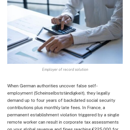
Employer of record solution
When German authorities uncover false self-
employment (Scheinselbstständigkeit), they legally
demand up to four years of backdated social security
contributions plus monthly late fees. In France, a
permanent establishment violation triggered by a single
remote worker can result in corporate tax assessments
on your global revenue and fines reaching €225,000 for