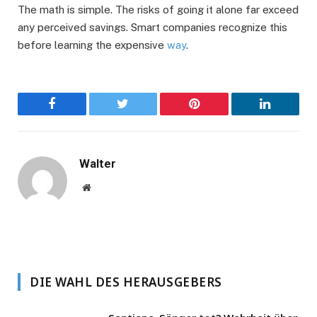
The math is simple. The risks of going it alone far exceed
any perceived savings. Smart companies recognize this
before learning the expensive
way
.
Facebook
Twitter
Pinterest
LinkedIn
Walter
Website
DIE WAHL DES HERAUSGEBERS