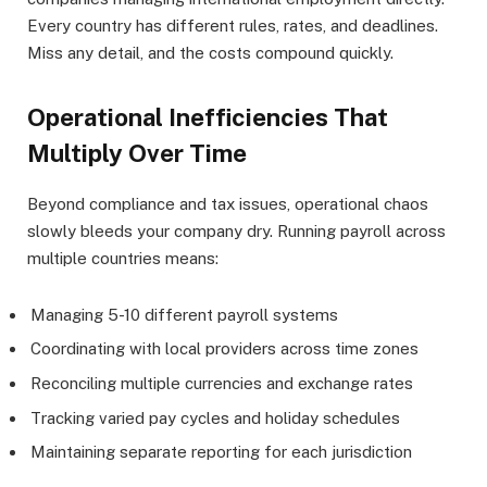
Every country has different rules, rates, and deadlines.
Miss any detail, and the costs compound quickly.
Operational Inefficiencies That
Multiply Over Time
Beyond compliance and tax issues, operational chaos
slowly bleeds your company dry. Running payroll across
multiple countries means:
Managing 5-10 different payroll systems
Coordinating with local providers across time zones
Reconciling multiple currencies and exchange rates
Tracking varied pay cycles and holiday schedules
Maintaining separate reporting for each jurisdiction