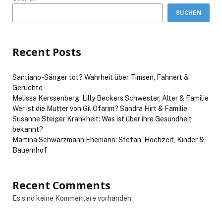
SUCHEN
Recent Posts
Santiano-Sänger tot? Wahrheit über Timsen, Fahnert &
Gerüchte
Melissa Kerssenberg: Lilly Beckers Schwester, Alter & Familie
Wer ist die Mutter von Gil Ofarim? Sandra Hirt & Familie
Susanne Steiger Krankheit: Was ist über ihre Gesundheit
bekannt?
Martina Schwarzmann Ehemann: Stefan, Hochzeit, Kinder &
Bauernhof
Recent Comments
Es sind keine Kommentare vorhanden.