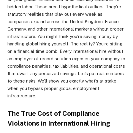
hidden labor. These aren’t hypothetical outliers. They’re
statutory realities that play out every week as
companies expand across the United Kingdom, France,
Germany, and other international markets without proper
infrastructure. You might think you’re saving money by
handling global hiring yourself. The reality? You’re sitting
on a financial time bomb. Every international hire without
an employer of record solution exposes your company to
compliance penalties, tax liabilities, and operational costs
that dwarf any perceived savings. Let’s put real numbers
to these risks. We’ll show you exactly what’s at stake
when you bypass proper global employment
infrastructure.
The True Cost of Compliance
Violations in International Hiring