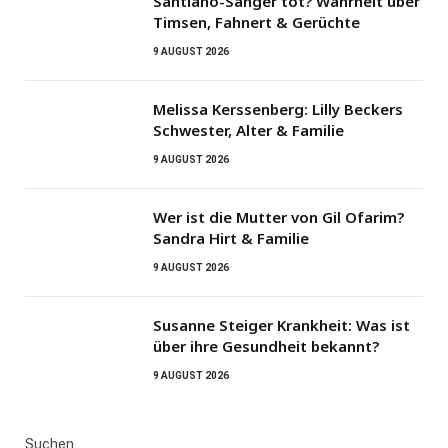
Santiano-Sänger tot? Wahrheit über
Timsen, Fahnert & Gerüchte
9 AUGUST 2026
Melissa Kerssenberg: Lilly Beckers
Schwester, Alter & Familie
9 AUGUST 2026
Wer ist die Mutter von Gil Ofarim?
Sandra Hirt & Familie
9 AUGUST 2026
Susanne Steiger Krankheit: Was ist
über ihre Gesundheit bekannt?
9 AUGUST 2026
Suchen