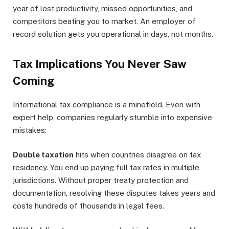
year of lost productivity, missed opportunities, and
competitors beating you to market. An employer of
record solution gets you operational in days, not months.
Tax Implications You Never Saw
Coming
International tax compliance is a minefield. Even with
expert help, companies regularly stumble into expensive
mistakes:
Double taxation
hits when countries disagree on tax
residency. You end up paying full tax rates in multiple
jurisdictions. Without proper treaty protection and
documentation, resolving these disputes takes years and
costs hundreds of thousands in legal fees.