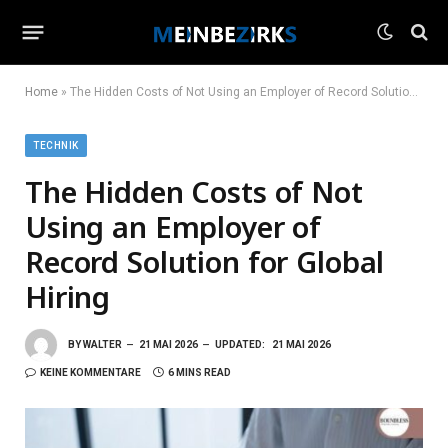
Home
»
The Hidden Costs of Not Using an Employer of Record Solution for Global Hiring
TECHNIK
The Hidden Costs of Not
Using an Employer of
Record Solution for Global
Hiring
BY
WALTER
21 MAI 2026
UPDATED:
21 MAI 2026
KEINE KOMMENTARE
6 MINS READ