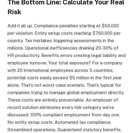
The Bottom Line: Calculate Your Real
Risk
Add it all up. Compliance penalties starting at $50,000
per violation. Entity setup costs reaching $760,000 per
country. Tax mistakes triggering assessments in the
millions. Operational inefficiencies draining 20-30% of
HR productivity. Benefits errors creating legal liability and
employee turnover. Your total exposure? For a company
with 20 international employees across 5 countries,
potential costs easily exceed $5 million in the first year
alone. That’s not worst-case scenario. That’s typical for
companies trying to manage global employment directly.
These costs are entirely preventable. An employer of
record solution eliminates every risk category we’ve
discussed. 100% compliant employment from day one.
No entity setup costs. Automated tax compliance.
Streamlined operations. Guaranteed statutory benefits.