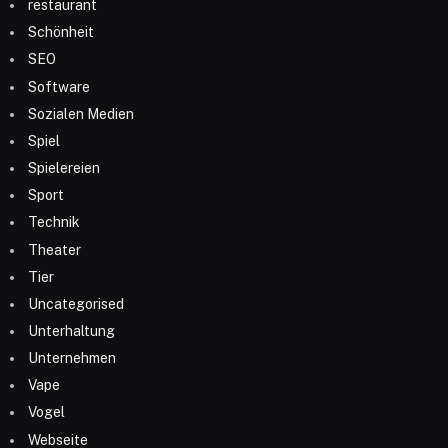
restaurant
Schönheit
SEO
Software
Sozialen Medien
Spiel
Spielereien
Sport
Technik
Theater
Tier
Uncategorised
Unterhaltung
Unternehmen
Vape
Vogel
Webseite