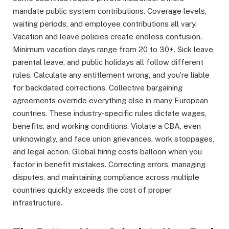
mandate public system contributions. Coverage levels,
waiting periods, and employee contributions all vary.
Vacation and leave policies create endless confusion.
Minimum vacation days range from 20 to 30+. Sick leave,
parental leave, and public holidays all follow different
rules. Calculate any entitlement wrong, and you’re liable
for backdated corrections. Collective bargaining
agreements override everything else in many European
countries. These industry-specific rules dictate wages,
benefits, and working conditions. Violate a CBA, even
unknowingly, and face union grievances, work stoppages,
and legal action. Global hiring costs balloon when you
factor in benefit mistakes. Correcting errors, managing
disputes, and maintaining compliance across multiple
countries quickly exceeds the cost of proper
infrastructure.