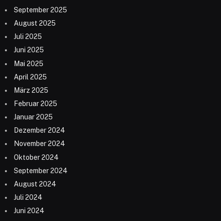
September 2025
August 2025
Juli 2025
Juni 2025
Mai 2025
April 2025
März 2025
Februar 2025
Januar 2025
Dezember 2024
November 2024
Oktober 2024
September 2024
August 2024
Juli 2024
Juni 2024