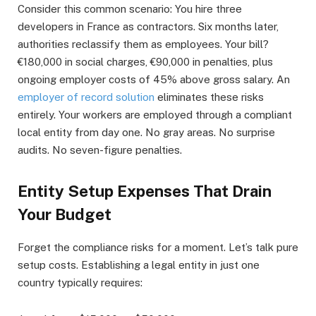
Consider this common scenario: You hire three
developers in France as contractors. Six months later,
authorities reclassify them as employees. Your bill?
€180,000 in social charges, €90,000 in penalties, plus
ongoing employer costs of 45% above gross salary. An
employer of record solution
eliminates these risks
entirely. Your workers are employed through a compliant
local entity from day one. No gray areas. No surprise
audits. No seven-figure penalties.
Entity Setup Expenses That Drain
Your Budget
Forget the compliance risks for a moment. Let’s talk pure
setup costs. Establishing a legal entity in just one
country typically requires: