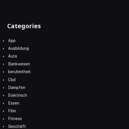
Categories
App
Ausbildung
Auto
Bankwesen
beruhmtheit
Cbd
Dampfen
Elektrisch
Essen
Film
Fitness
Geschäft