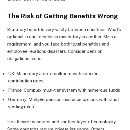
The Risk of Getting Benefits Wrong
Statutory benefits vary wildly between countries. What’s
optional in one location is mandatory in another. Miss a
requirement, and you face both legal penalties and
employee relations disasters. Consider pension
obligations alone:
UK: Mandatory auto-enrollment with specific
contribution rates
France: Complex multi-tier system with numerous funds
Germany: Multiple pension insurance options with strict
vesting rules
Healthcare mandates add another layer of complexity.
Some countries require private insurance. Others