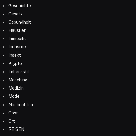
Geschichte
Gesetz
Gesundheit
Haustier
Immobilie
Industrie
Insekt
Krypto
Lebensstil
Maschine
Medizin
Mode
Nachrichten
Obst
Ort
REISEN