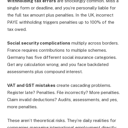
Withholding tax errors
are shockingly common. Miss a
single form or deadline, and you’re personally liable for
the full tax amount plus penalties. In the UK, incorrect
PAYE withholding triggers penalties up to 100% of the
tax owed.
Social security complications
multiply across borders.
France requires contributions to multiple schemes.
Germany has five different social insurance categories.
Get any calculation wrong, and you face backdated
assessments plus compound interest.
VAT and GST mistakes
create cascading problems.
Register late? Penalties. File incorrectly? More penalties.
Claim invalid deductions? Audits, assessments, and yes,
more penalties.
These aren’t theoretical risks. They’re daily realities for
companies managing international employment directly.