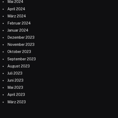
Mai 2024
April 2024
März 2024
Februar 2024
Januar 2024
Dezember 2023
November 2023
Oktober 2023
September 2023
August 2023
Juli 2023
Juni 2023
Mai 2023
April 2023
März 2023