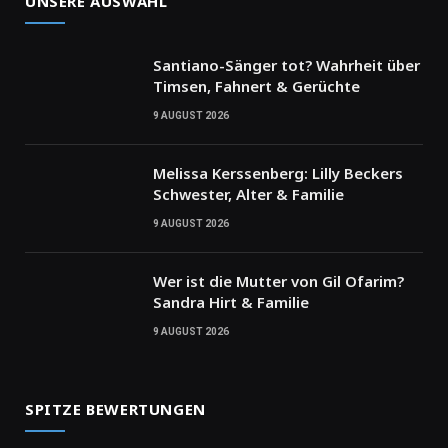
UNSERE AUSWAHL
Santiano-Sänger tot? Wahrheit über
Timsen, Fahnert & Gerüchte
9 AUGUST 2026
Melissa Kerssenberg: Lilly Beckers
Schwester, Alter & Familie
9 AUGUST 2026
Wer ist die Mutter von Gil Ofarim?
Sandra Hirt & Familie
9 AUGUST 2026
SPITZE BEWERTUNGEN