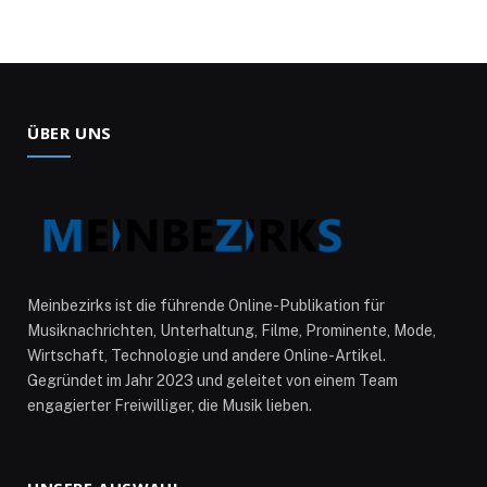
ÜBER UNS
Meinbezirks ist die führende Online-Publikation für
Musiknachrichten, Unterhaltung, Filme, Prominente, Mode,
Wirtschaft, Technologie und andere Online-Artikel.
Gegründet im Jahr 2023 und geleitet von einem Team
engagierter Freiwilliger, die Musik lieben.