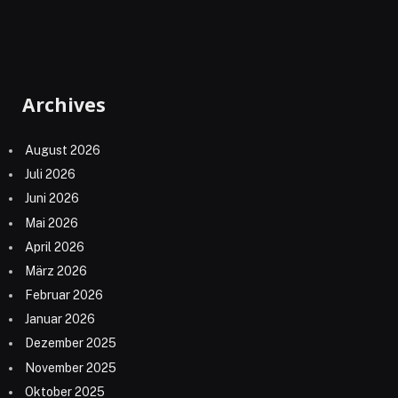
Archives
August 2026
Juli 2026
Juni 2026
Mai 2026
April 2026
März 2026
Februar 2026
Januar 2026
Dezember 2025
November 2025
Oktober 2025