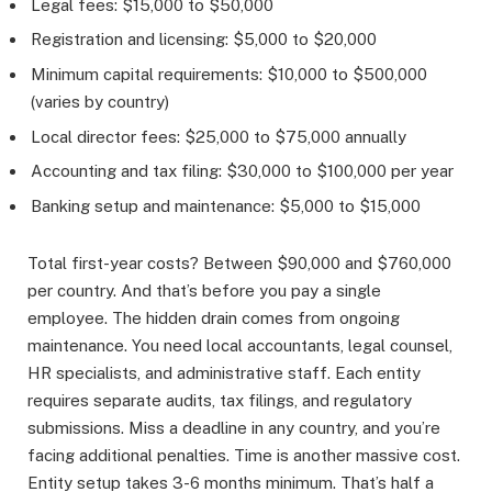
Legal fees: $15,000 to $50,000
Registration and licensing: $5,000 to $20,000
Minimum capital requirements: $10,000 to $500,000
(varies by country)
Local director fees: $25,000 to $75,000 annually
Accounting and tax filing: $30,000 to $100,000 per year
Banking setup and maintenance: $5,000 to $15,000
Total first-year costs? Between $90,000 and $760,000
per country. And that’s before you pay a single
employee. The hidden drain comes from ongoing
maintenance. You need local accountants, legal counsel,
HR specialists, and administrative staff. Each entity
requires separate audits, tax filings, and regulatory
submissions. Miss a deadline in any country, and you’re
facing additional penalties. Time is another massive cost.
Entity setup takes 3-6 months minimum. That’s half a